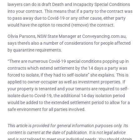
lawyers can do is draft Death and Incapacity Special Conditions
into your contract. This means that if a party to the contract was
to pass away due to Covid-19 or any other cause, either party
would have the option to rescind (remove) the contract.
Olivia Parsons, NSW State Manager at Conveyancing.com.au,
says there’s also a number of considerations for people affected
by quarantine requirements.
“There are numerous Covid-19 special conditions popping up in
contracts which extend settlement by the 14 days a party was
forced to isolate, if they had to self-isolate” she explains. This is
applied to owner-occupier as well as investment properties. If
your property is tenanted and your tenants are required to self-
isolate due to Covid-19, the additional 14-day isolation period
would be added to the extended settlement period to allow for a
safe environment for all parties involved.
This article is provided for general information purposes only. Its
content is current at the date of publication. It is not legal advice
and is not tailored to meet your individual needs. You should obtain