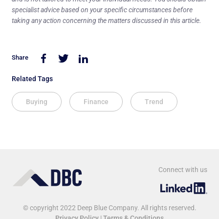
specialist advice based on your specific circumstances before
taking any action concerning the matters discussed in this article.
Share
Related Tags
Buying
Finance
Trend
Connect with us
© copyright 2022 Deep Blue Company. All rights reserved.
Privacy Policy
|
Terms & Conditions