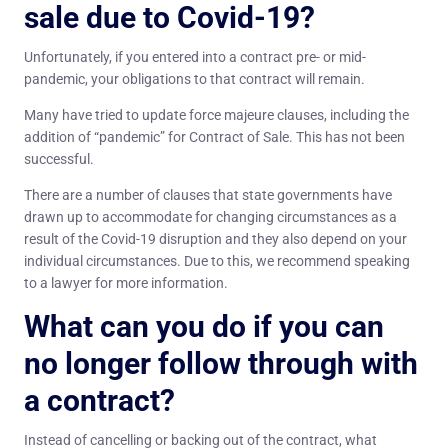
sale due to Covid-19?
Unfortunately, if you entered into a contract pre- or mid-
pandemic, your obligations to that contract will remain.
Many have tried to update force majeure clauses, including the
addition of “pandemic” for Contract of Sale. This has not been
successful.
There are a number of clauses that state governments have
drawn up to accommodate for changing circumstances as a
result of the Covid-19 disruption and they also depend on your
individual circumstances. Due to this, we recommend speaking
to a lawyer for more information.
What can you do if you can
no longer follow through with
a contract?
Instead of cancelling or backing out of the contract, what