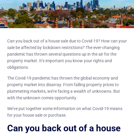
Can you back out of a house sale due to Covid-19? How can your
sale be affected by lockdown restrictions? The ever-changing
pandemic has thrown several questions up in the air for the
property market. It’s important you know your rights and
obligations.
The Covid-19 pandemic has thrown the global economy and
property market into disarray. From falling property prices to
plummeting markets, we’re facing a wealth of unknowns. But
with the unknown comes opportunity.
We’ve put together some information on what Covid-19 means
for your house sale or purchase.
Can you back out of a house