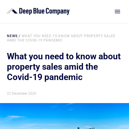
NEWS
/
WHAT YOU NEED TO KNOW ABOUT PROPERTY SALES
AMID THE COVID-19 PANDEMIC
What you need to know about
property sales amid the
Covid-19 pandemic
22 December 2020