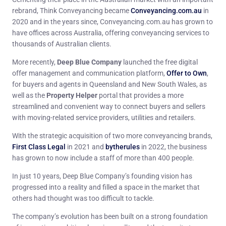
rebrand, Think Conveyancing became
Conveyancing.com.au
in
2020 and in the years since, Conveyancing.com.au has grown to
have offices across Australia, offering conveyancing services to
thousands of Australian clients.
More recently,
Deep Blue Company
launched the free digital
offer management and communication platform,
Offer to Own
,
for buyers and agents in Queensland and New South Wales, as
well as the
Property Helper
portal that provides a more
streamlined and convenient way to connect buyers and sellers
with moving-related service providers, utilities and retailers.
With the strategic acquisition of two more conveyancing brands,
First Class Legal
in 2021 and
bytherules
in 2022, the business
has grown to now include a staff of more than 400 people.
In just 10 years, Deep Blue Company’s founding vision has
progressed into a reality and filled a space in the market that
others had thought was too difficult to tackle.
The company’s evolution has been built on a strong foundation