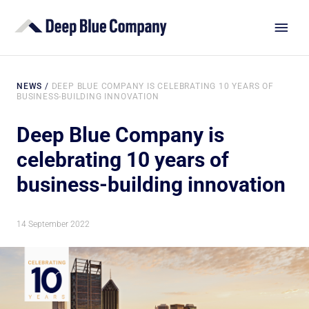
NEWS
/
DEEP BLUE COMPANY IS CELEBRATING 10 YEARS OF
BUSINESS-BUILDING INNOVATION
Deep Blue Company is
celebrating 10 years of
business-building innovation
14 September 2022