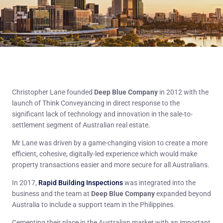
Christopher Lane founded
Deep Blue Company
in 2012 with the
launch of Think Conveyancing in direct response to the
significant lack of technology and innovation in the sale-to-
settlement segment of Australian real estate.
Mr Lane was driven by a game-changing vision to create a more
efficient, cohesive, digitally-led experience which would make
property transactions easier and more secure for all Australians.
In 2017,
Rapid Building Inspections
was integrated into the
business and the team at
Deep Blue Company
expanded beyond
Australia to include a support team in the Philippines.
Cementing their place in the Australian market with an important