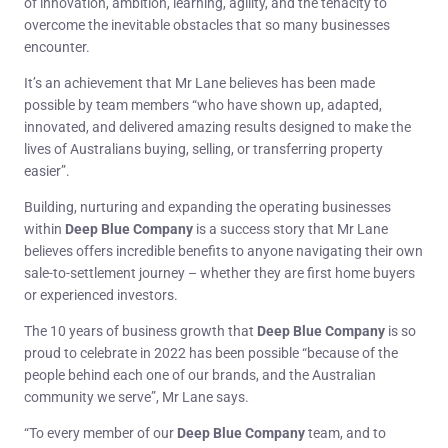
of innovation, ambition, learning, agility, and the tenacity to
overcome the inevitable obstacles that so many businesses
encounter.
It’s an achievement that Mr Lane believes has been made
possible by team members “who have shown up, adapted,
innovated, and delivered amazing results designed to make the
lives of Australians buying, selling, or transferring property
easier”.
Building, nurturing and expanding the operating businesses
within
Deep Blue Company
is a success story that Mr Lane
believes offers incredible benefits to anyone navigating their own
sale-to-settlement journey – whether they are first home buyers
or experienced investors.
The 10 years of business growth that
Deep Blue Company
is so
proud to celebrate in 2022 has been possible “because of the
people behind each one of our brands, and the Australian
community we serve”, Mr Lane says.
“To every member of our
Deep Blue Company
team, and to