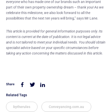
everyone who has made one of our brands such an important
part of their own property ownership dream – thank you! As we
celebrate this milestone, we also look forward to all the
possibilities that the next ten years will bring,” says Mr Lane.
This article is provided for general information purposes only. Its
content is current at the date of publication. It is not legal advice
and is not tailored to meet your individual needs. You should obtain
specialist advice based on your specific circumstances before
taking any action concerning the matters discussed in this article.
Share
Related Tags
bytherules
Conveyancing.com.au