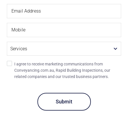
Email
Email Address
Address
Mobile
Services
I agree to receive marketing communications from
Conveyancing.com.au, Rapid Building Inspections, our
related companies and our trusted business partners.
Recaptcha