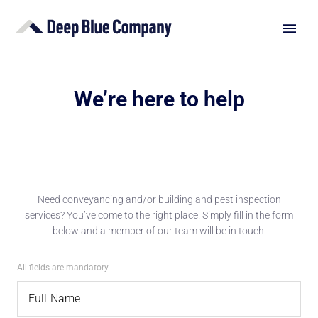
We’re here to help
Need conveyancing and/or building and pest inspection
services? You’ve come to the right place. Simply fill in the form
below and a member of our team will be in touch.
All fields are mandatory
Full Name